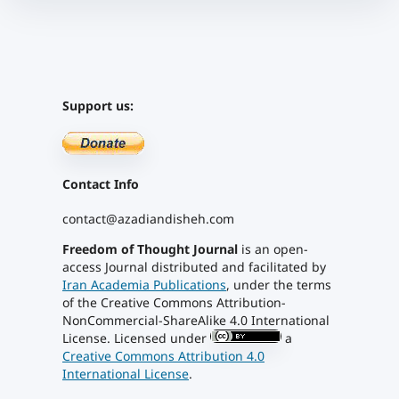
Support us:
Contact Info
contact@azadiandisheh.com
Freedom of Thought Journal
is an open-
access Journal distributed and facilitated by
Iran Academia Publications
, under the terms
of the Creative Commons Attribution-
NonCommercial-ShareAlike 4.0 International
License. Licensed under
a
Creative Commons Attribution 4.0
International License
.