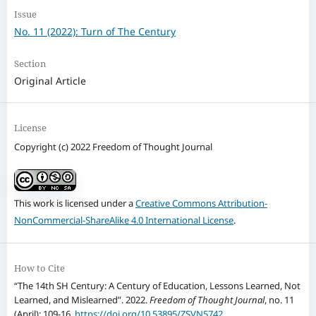
Issue
No. 11 (2022): Turn of The Century
Section
Original Article
License
Copyright (c) 2022 Freedom of Thought Journal
This work is licensed under a
Creative Commons Attribution-
NonCommercial-ShareAlike 4.0 International License
.
How to Cite
“The 14th SH Century: A Century of Education, Lessons Learned, Not
Learned, and Mislearned”. 2022.
Freedom of Thought Journal
, no. 11
(April): 109-16.
https://doi.org/10.53895/ZSVN5742
.