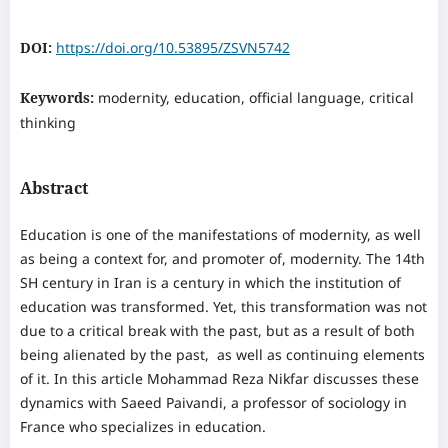
DOI:
https://doi.org/10.53895/ZSVN5742
Keywords:
modernity, education, official language, critical
thinking
Abstract
Education is one of the manifestations of modernity, as well
as being a context for, and promoter of, modernity. The 14th
SH century in Iran is a century in which the institution of
education was transformed. Yet, this transformation was not
due to a critical break with the past, but as a result of both
being alienated by the past, as well as continuing elements
of it. In this article Mohammad Reza Nikfar discusses these
dynamics with Saeed Paivandi, a professor of sociology in
France who specializes in education.