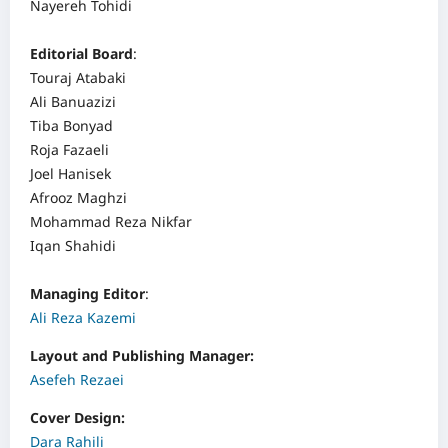
Nayereh Tohidi
Editorial Board
:
Touraj Atabaki
Ali Banuazizi
Tiba Bonyad
Roja Fazaeli
Joel Hanisek
Afrooz Maghzi
Mohammad Reza Nikfar
Iqan Shahidi
Managing Editor
:
Ali Reza Kazemi
Layout and Publishing Manager:
Asefeh Rezaei
Cover Design:
Dara Rahili