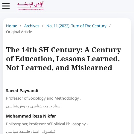
Home
/
Archives
/
No. 11 (2022): Turn of The Century
/
Original Article
The 14th SH Century: A Century
of Education, Lessons Learned,
Not Learned, and Mislearned
Saeed Payvandi
,
Professor of Sociology and Methodology
استاد جامعه‌شناسی و روش‌شناسی
Mohammad Reza Nikfar
,
Philosopher, Professor of Political Philosophy
فیلسوف، استاد فلسفه سیاسی