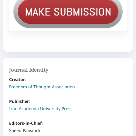
Journal Identity
Creator
: ‌
Freedom of Thought Association
Publisher
:
Iran Academia University Press
Editors-in-Chief
:
Saeed Paivandi