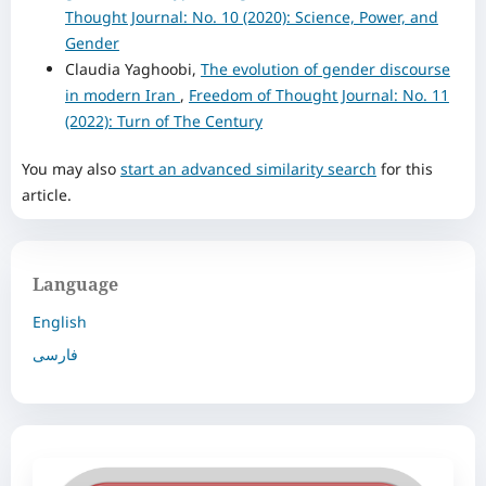
Thought Journal: No. 10 (2020): Science, Power, and
Gender
Claudia Yaghoobi,
The evolution of gender discourse
in modern Iran
,
Freedom of Thought Journal: No. 11
(2022): Turn of The Century
You may also
start an advanced similarity search
for this
article.
Language
English
فارسی