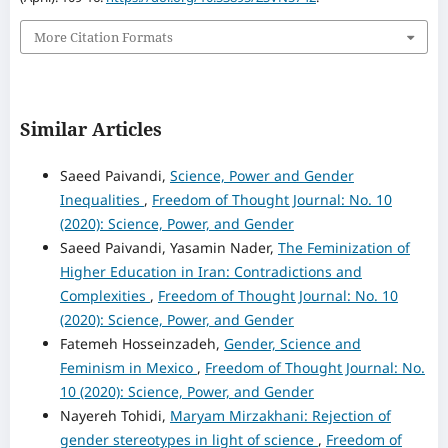
More Citation Formats
Similar Articles
Saeed Paivandi,
Science, Power and Gender
Inequalities
,
Freedom of Thought Journal: No. 10
(2020): Science, Power, and Gender
Saeed Paivandi, Yasamin Nader,
The Feminization of
Higher Education in Iran: Contradictions and
Complexities
,
Freedom of Thought Journal: No. 10
(2020): Science, Power, and Gender
Fatemeh Hosseinzadeh,
Gender, Science and
Feminism in Mexico
,
Freedom of Thought Journal: No.
10 (2020): Science, Power, and Gender
Nayereh Tohidi,
Maryam Mirzakhani: Rejection of
gender stereotypes in light of science
,
Freedom of