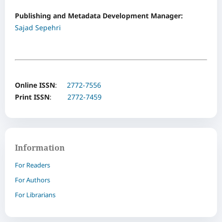
Publishing and Metadata Development Manager:
Sajad Sepehri
Online ISSN
:
2772-7556
Print ISSN
:
2772-7459
Information
For Readers
For Authors
For Librarians