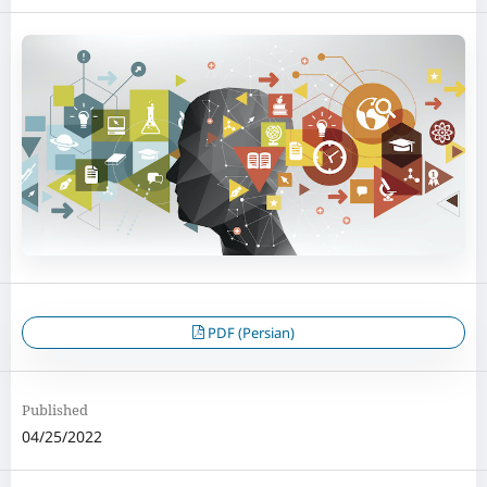
PDF (Persian)
Published
04/25/2022