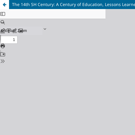
The 14th SH Century: A Century of Education, Lessons Learn