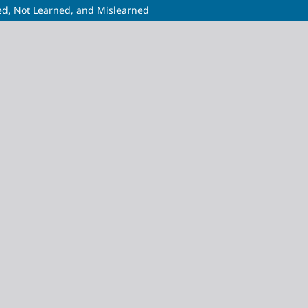
ed, Not Learned, and Mislearned