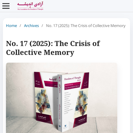
Home
/
Archives
/
No. 17 (2025): The Crisis of Collective Memory
No. 17 (2025): The Crisis of
Collective Memory