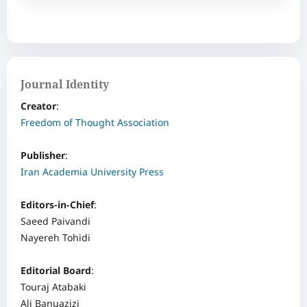
Journal Identity
Creator
: ‌
Freedom of Thought Association
Publisher
:
Iran Academia University Press
Editors-in-Chief
:
Saeed Paivandi
Nayereh Tohidi
Editorial Board
:
Touraj Atabaki
Ali Banuazizi