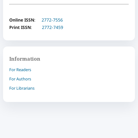
Online ISSN
:
2772-7556
Print ISSN
:
2772-7459
Information
For Readers
For Authors
For Librarians