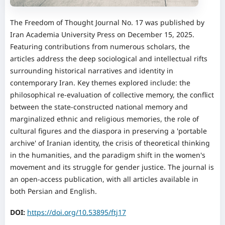
The Freedom of Thought Journal No. 17 was published by
Iran Academia University Press on December 15, 2025.
Featuring contributions from numerous scholars, the
articles address the deep sociological and intellectual rifts
surrounding historical narratives and identity in
contemporary Iran. Key themes explored include: the
philosophical re-evaluation of collective memory, the conflict
between the state-constructed national memory and
marginalized ethnic and religious memories, the role of
cultural figures and the diaspora in preserving a 'portable
archive' of Iranian identity, the crisis of theoretical thinking
in the humanities, and the paradigm shift in the women's
movement and its struggle for gender justice. The journal is
an open-access publication, with all articles available in
both Persian and English.
DOI:
https://doi.org/10.53895/ftj17