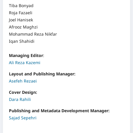
Tiba Bonyad
Roja Fazaeli
Joel Hanisek
Afrooz Maghzi
Mohammad Reza Nikfar
Iqan Shahidi
Managing Editor
:
Ali Reza Kazemi
Layout and Publishing Manager:
Asefeh Rezaei
Cover Design:
Dara Rahili
Publishing and Metadata Development Manager:
Sajad Sepehri