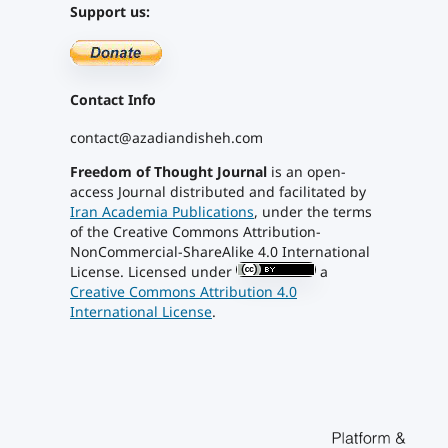
Support us:
Contact Info
contact@azadiandisheh.com
Freedom of Thought Journal
is an open-
access Journal distributed and facilitated by
Iran Academia Publications
, under the terms
of the Creative Commons Attribution-
NonCommercial-ShareAlike 4.0 International
License. Licensed under
a
Creative Commons Attribution 4.0
International License
.