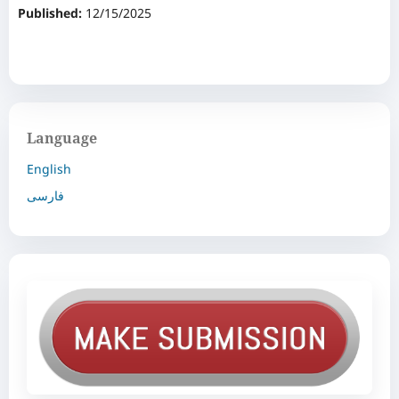
Published:
12/15/2025
Language
English
فارسی