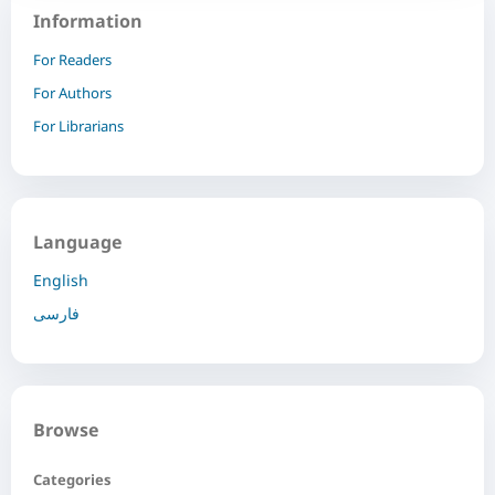
Information
For Readers
For Authors
For Librarians
Language
English
فارسی
Browse
Categories