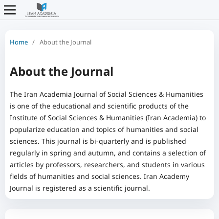
Home
/
About the Journal
About the Journal
The Iran Academia Journal of Social Sciences & Humanities
is one of the educational and scientific products of the
Institute of Social Sciences & Humanities (Iran Academia) to
popularize education and topics of humanities and social
sciences. This journal is bi-quarterly and is published
regularly in spring and autumn, and contains a selection of
articles by professors, researchers, and students in various
fields of humanities and social sciences. Iran Academy
Journal is registered as a scientific journal.