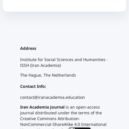
Address
Institute for Social Sciences and Humanities -
ISSH (Iran Academia)
The Hague, The Netherlands
Contact Info:
contact@iranacademia.education
Iran Academia Journal
is an open-access
journal distributed under the terms of the
Creative Commons Attribution-
NonCommercial-ShareAlike 4.0 International