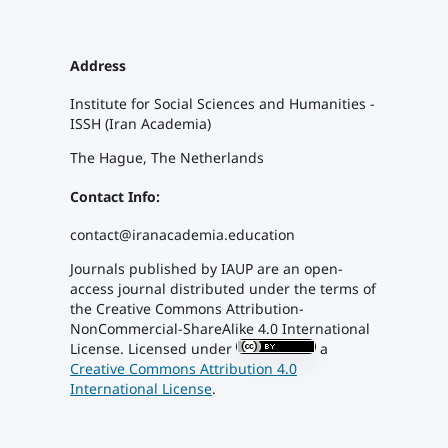
Address
Institute for Social Sciences and Humanities -
ISSH (Iran Academia)
The Hague, The Netherlands
Contact Info:
contact@iranacademia.education
Journals published by IAUP
are an open-
access journal distributed under the terms of
the Creative Commons Attribution-
NonCommercial-ShareAlike 4.0 International
License. Licensed under
a
Creative Commons Attribution 4.0
International License
.