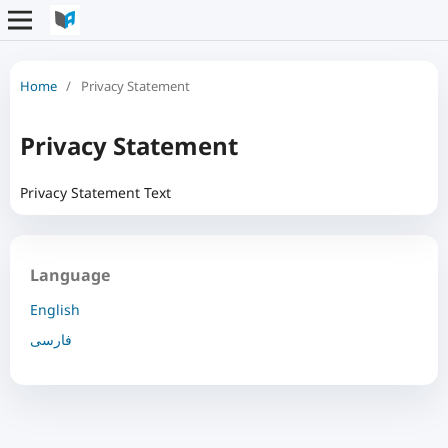
Home
/
Privacy Statement
Privacy Statement
Privacy Statement Text
Language
English
فارسی