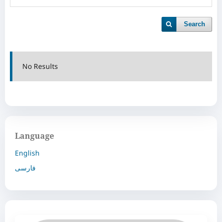
Search
No Results
Language
English
فارسی