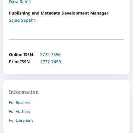
Dara Rahili
Publishing and Metadata Development Manager:
Sajad Sepehri
Online ISSN
:
2772-7556
Print ISSN
:
2772-7459
Information
For Readers
For Authors
For Librarians