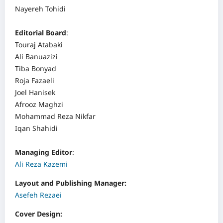
Nayereh Tohidi
Editorial Board
:
Touraj Atabaki
Ali Banuazizi
Tiba Bonyad
Roja Fazaeli
Joel Hanisek
Afrooz Maghzi
Mohammad Reza Nikfar
Iqan Shahidi
Managing Editor
:
Ali Reza Kazemi
Layout and Publishing Manager:
Asefeh Rezaei
Cover Design: