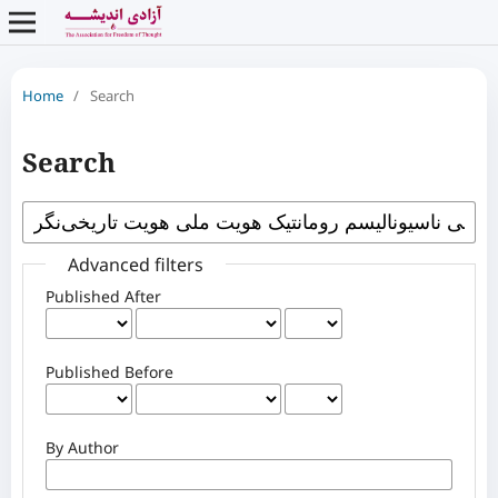
Home
/
Search
Search
Advanced filters
Published After
Published Before
By Author