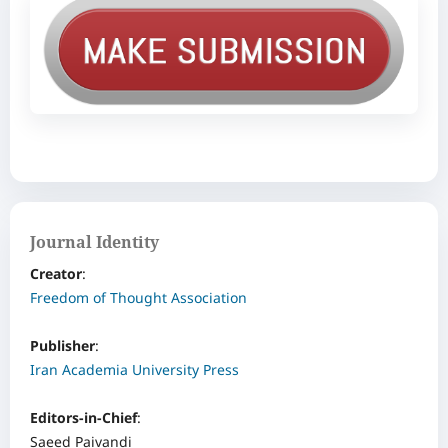
Journal Identity
Creator
: ‌
Freedom of Thought Association
Publisher
:
Iran Academia University Press
Editors-in-Chief
:
Saeed Paivandi