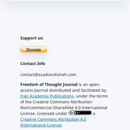
Support us:
Contact Info
contact@azadiandisheh.com
Freedom of Thought Journal
is an open-
access Journal distributed and facilitated by
Iran Academia Publications
, under the terms
of the Creative Commons Attribution-
NonCommercial-ShareAlike 4.0 International
License. Licensed under
a
Creative Commons Attribution 4.0
International License
.